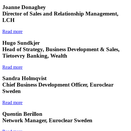
Joanne Donaghey
Director of Sales and Relationship Management,
LCH
Read more
Hugo Sundkjer
Head of Strategy, Business Development & Sales,
Tietoevry Banking, Wealth
Read more
Sandra Holmqvist
Chief Business Development Officer, Euroclear
Sweden
Read more
Quentin Berillon
Network Manager, Euroclear Sweden