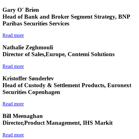
Gary O' Brien
Head of Bank and Broker Segment Strategy, BNP
Paribas Securities Services
Read more
Nathalie Zeghmouli
Director of Sales,Europe, Contemi Solutions
Read more
Kristoffer Sønderlev
Head of Custody & Settlement Products, Euronext
Securities Copenhagen
Read more
Bill Meenaghan
Director,Product Management, IHS Markit
Read more