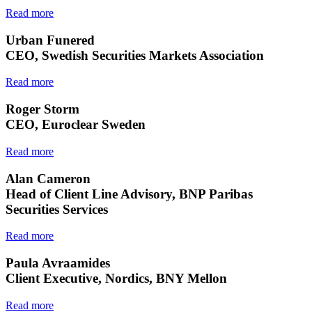
Read more
Urban Funered
CEO, Swedish Securities Markets Association
Read more
Roger Storm
CEO, Euroclear Sweden
Read more
Alan Cameron
Head of Client Line Advisory, BNP Paribas
Securities Services
Read more
Paula Avraamides
Client Executive, Nordics, BNY Mellon
Read more