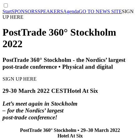
Start
SPONSORS
SPEAKERS
Agenda
GO TO NEWS SITE
SIGN
UP HERE
PostTrade 360° Stockholm
2022
PostTrade 360° Stockholm - the Nordics’ largest
post-trade conference • Physical and digital
SIGN UP HERE
29-30 March 2022 CEST
Hotel At Six
Let’s meet again in Stockholm
– for the Nordics’ largest
post-trade conference!
PostTrade 360° Stockholm • 29–30 March 2022
Hotel At Six