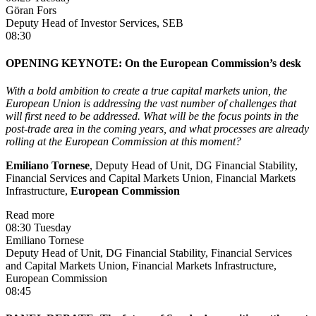
Göran Fors
Deputy Head of Investor Services, SEB
08:30
OPENING KEYNOTE: On the European Commission’s desk
With a bold ambition to create a true capital markets union, the
European Union is addressing the vast number of challenges that
will first need to be addressed. What will be the focus points in the
post-trade area in the coming years, and what processes are already
rolling at the European Commission at this moment?
Emiliano Tornese
, Deputy Head of Unit, DG Financial Stability,
Financial Services and Capital Markets Union, Financial Markets
Infrastructure,
European Commission
Read more
08:30 Tuesday
Emiliano Tornese
Deputy Head of Unit, DG Financial Stability, Financial Services
and Capital Markets Union, Financial Markets Infrastructure,
European Commission
08:45