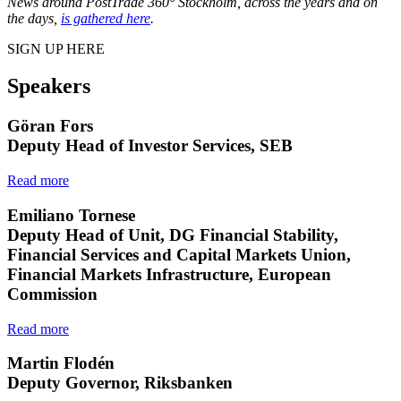
News around PostTrade 360° Stockholm, across the years and on
the days,
is gathered here
.
SIGN UP HERE
Speakers
Göran Fors
Deputy Head of Investor Services, SEB
Read more
Emiliano Tornese
Deputy Head of Unit, DG Financial Stability,
Financial Services and Capital Markets Union,
Financial Markets Infrastructure, European
Commission
Read more
Martin Flodén
Deputy Governor, Riksbanken