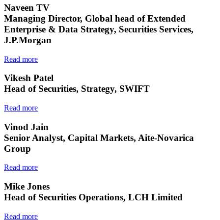
Naveen TV
Managing Director, Global head of Extended
Enterprise & Data Strategy, Securities Services,
J.P.Morgan
Read more
Vikesh Patel
Head of Securities, Strategy, SWIFT
Read more
Vinod Jain
Senior Analyst, Capital Markets, Aite-Novarica
Group
Read more
Mike Jones
Head of Securities Operations, LCH Limited
Read more