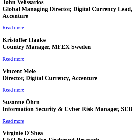
John Velissarios
Global Managing Director, Digital Currency Lead,
Accenture
Read more
Kristoffer Haake
Country Manager, MFEX Sweden
Read more
Vincent Mele
Director, Digital Currency, Accenture
Read more
Susanne Öhrn
Information Security & Cyber Risk Manager, SEB
Read more
Virginie O'Shea
CEO & Founder, Firebrand Research