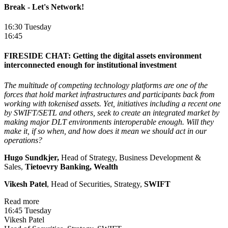
Break - Let's Network!
16:30 Tuesday
16:45
FIRESIDE CHAT: Getting the digital assets environment
interconnected enough for institutional investment
The multitude of competing technology platforms are one of the
forces that hold market infrastructures and participants back from
working with tokenised assets. Yet, initiatives including a recent one
by SWIFT/SETL and others, seek to create an integrated market by
making major DLT environments interoperable enough. Will they
make it, if so when, and how does it mean we should act in our
operations?
Hugo Sundkjer,
Head of Strategy, Business Development &
Sales,
Tietoevry Banking, Wealth
Vikesh Patel
, Head of Securities, Strategy,
SWIFT
Read more
16:45 Tuesday
Vikesh Patel