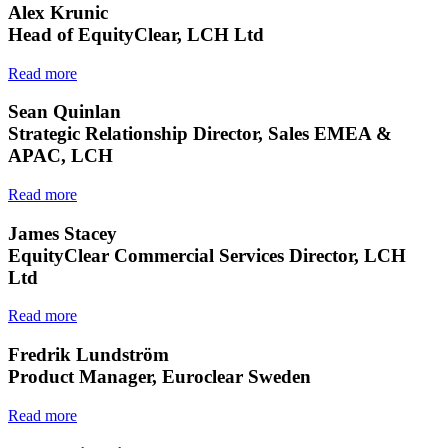
Alex Krunic
Head of EquityClear, LCH Ltd
Read more
Sean Quinlan
Strategic Relationship Director, Sales EMEA &
APAC, LCH
Read more
James Stacey
EquityClear Commercial Services Director, LCH
Ltd
Read more
Fredrik Lundström
Product Manager, Euroclear Sweden
Read more