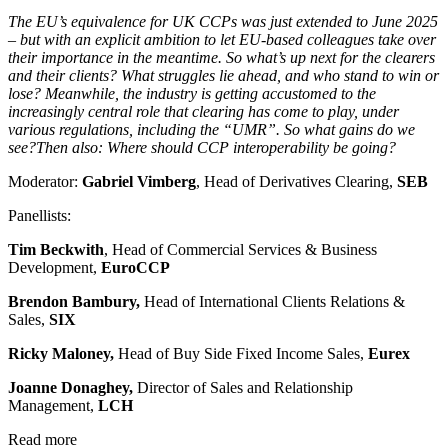
The EU’s equivalence for UK CCPs was just extended to June 2025
– but with an explicit ambition to let EU-based colleagues take over
their importance in the meantime. So what’s up next for the clearers
and their clients? What struggles lie ahead, and who stand to win or
lose? Meanwhile, the industry is getting accustomed to the
increasingly central role that clearing has come to play, under
various regulations, including the “UMR”. So what gains do we
see?Then also: Where should CCP interoperability be going?
Moderator:
Gabriel Vimberg
, Head of Derivatives Clearing,
SEB
Panellists:
Tim Beckwith
, Head of Commercial Services & Business
Development,
EuroCCP
Brendon Bambury,
Head of International Clients Relations &
Sales,
SIX
Ricky Maloney,
Head of Buy Side Fixed Income Sales,
Eurex
Joanne Donaghey,
Director of Sales and Relationship
Management,
LCH
Read more