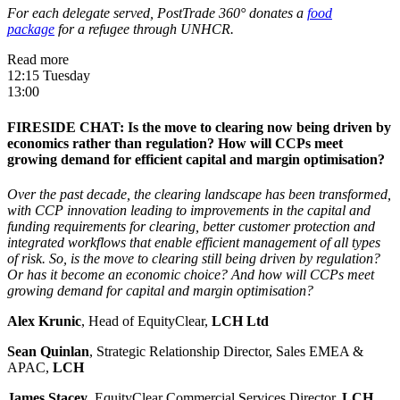
For each delegate served, PostTrade 360° donates a
food
package
for a refugee through UNHCR.
Read more
12:15 Tuesday
13:00
FIRESIDE CHAT: Is the move to clearing now being driven by
economics rather than regulation? How will CCPs meet
growing demand for efficient capital and margin optimisation?
Over the past decade, the clearing landscape has been transformed,
with CCP innovation leading to improvements in the capital and
funding requirements for clearing, better customer protection and
integrated workflows that enable efficient management of all types
of risk. So, is the move to clearing still being driven by regulation?
Or has it become an economic choice? And how will CCPs meet
growing demand for capital and margin optimisation?
Alex Krunic
, Head of EquityClear,
LCH Ltd
Sean Quinlan
, Strategic Relationship Director, Sales EMEA &
APAC,
LCH
James Stacey
, EquityClear Commercial Services Director,
LCH