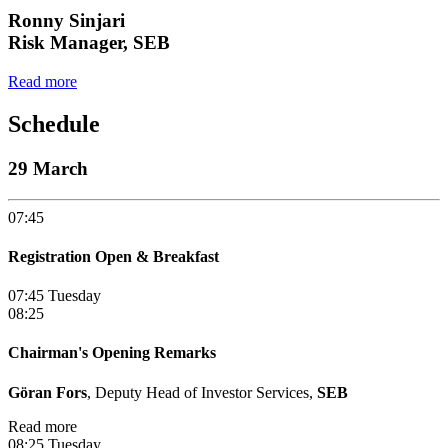
Ronny Sinjari
Risk Manager, SEB
Read more
Schedule
29 March
07:45
Registration Open & Breakfast
07:45 Tuesday
08:25
Chairman's Opening Remarks
Göran Fors
, Deputy Head of Investor Services,
SEB
Read more
08:25 Tuesday