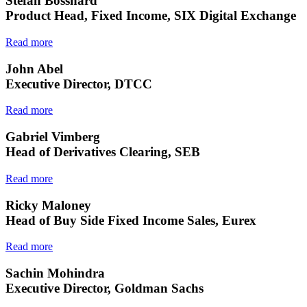
Stefan Bosshard
Product Head, Fixed Income, SIX Digital Exchange
Read more
John Abel
Executive Director, DTCC
Read more
Gabriel Vimberg
Head of Derivatives Clearing, SEB
Read more
Ricky Maloney
Head of Buy Side Fixed Income Sales, Eurex
Read more
Sachin Mohindra
Executive Director, Goldman Sachs