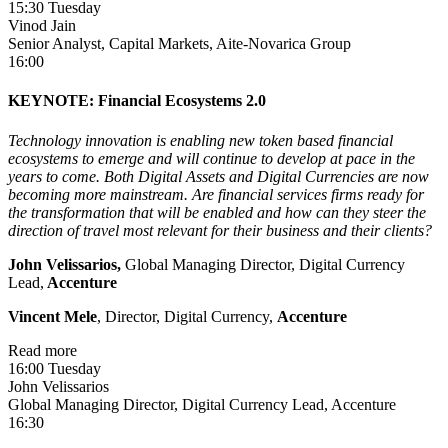
15:30 Tuesday
Vinod Jain
Senior Analyst, Capital Markets, Aite-Novarica Group
16:00
KEYNOTE: Financial Ecosystems 2.0
Technology innovation is enabling new token based financial
ecosystems to emerge and will continue to develop at pace in the
years to come. Both Digital Assets and Digital Currencies are now
becoming more mainstream. Are financial services firms ready for
the transformation that will be enabled and how can they steer the
direction of travel most relevant for their business and their clients?
John Velissarios,
Global Managing Director, Digital Currency
Lead,
Accenture
Vincent Mele
, Director, Digital Currency,
Accenture
Read more
16:00 Tuesday
John Velissarios
Global Managing Director, Digital Currency Lead, Accenture
16:30