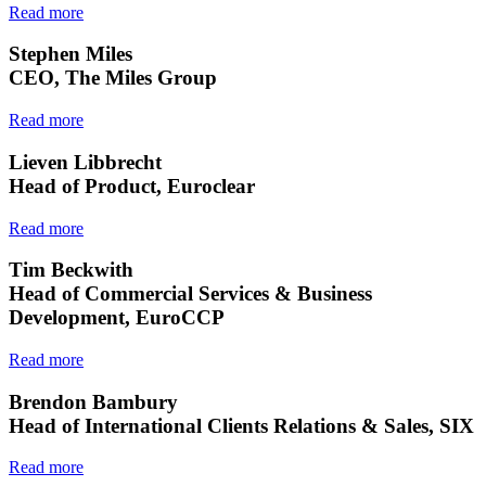
Read more
Stephen Miles
CEO, The Miles Group
Read more
Lieven Libbrecht
Head of Product, Euroclear
Read more
Tim Beckwith
Head of Commercial Services & Business
Development, EuroCCP
Read more
Brendon Bambury
Head of International Clients Relations & Sales, SIX
Read more