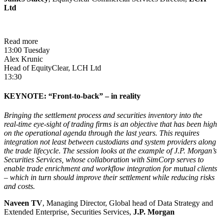
Ltd
Read more
13:00 Tuesday
Alex Krunic
Head of EquityClear, LCH Ltd
13:30
KEYNOTE: “Front-to-back” – in reality
Bringing the settlement process and securities inventory into the
real-time eye-sight of trading firms is an objective that has been high
on the operational agenda through the last years. This requires
integration not least between custodians and system providers along
the trade lifecycle. The session looks at the example of J.P. Morgan’s
Securities Services, whose collaboration with SimCorp serves to
enable trade enrichment and workflow integration for mutual clients
– which in turn should improve their settlement while reducing risks
and costs.
Naveen TV
, Managing Director, Global head of Data Strategy and
Extended Enterprise, Securities Services,
J.P. Morgan