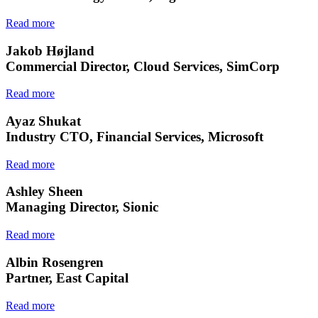
Read more
Jakob Højland
Commercial Director, Cloud Services, SimCorp
Read more
Ayaz Shukat
Industry CTO, Financial Services, Microsoft
Read more
Ashley Sheen
Managing Director, Sionic
Read more
Albin Rosengren
Partner, East Capital
Read more