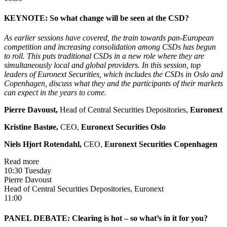
KEYNOTE: So what change will be seen at the CSD?
As earlier sessions have covered, the train towards pan-European
competition and increasing consolidation among CSDs has begun
to roll. This puts traditional CSDs in a new role where they are
simultaneously local and global providers. In this session, top
leaders of Euronext Securities, which includes the CSDs in Oslo and
Copenhagen, discuss what they and the participants of their markets
can expect in the years to come.
Pierre Davoust,
Head of Central Securities Depositories,
Euronext
Kristine Bastøe
,
CEO,
Euronext Securities Oslo
Niels Hjort Rotendahl
,
CEO,
Euronext Securities Copenhagen
Read more
10:30 Tuesday
Pierre Davoust
Head of Central Securities Depositories, Euronext
11:00
PANEL DEBATE: Clearing is hot – so what’s in it for you?