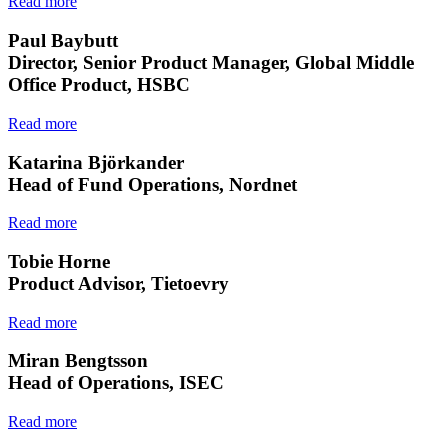
Read more
Paul Baybutt
Director, Senior Product Manager, Global Middle
Office Product, HSBC
Read more
Katarina Björkander
Head of Fund Operations, Nordnet
Read more
Tobie Horne
Product Advisor, Tietoevry
Read more
Miran Bengtsson
Head of Operations, ISEC
Read more