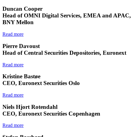
Duncan Cooper
Head of OMNI Digital Services, EMEA and APAC,
BNY Mellon
Read more
Pierre Davoust
Head of Central Securities Depositories, Euronext
Read more
Kristine Bastøe
CEO, Euronext Securities Oslo
Read more
Niels Hjort Rotendahl
CEO, Euronext Securities Copenhagen
Read more