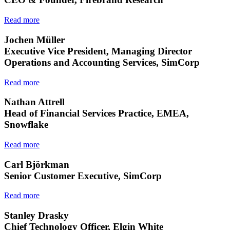
Read more
Jochen Müller
Executive Vice President, Managing Director
Operations and Accounting Services, SimCorp
Read more
Nathan Attrell
Head of Financial Services Practice, EMEA,
Snowflake
Read more
Carl Björkman
Senior Customer Executive, SimCorp
Read more
Stanley Drasky
Chief Technology Officer, Elgin White