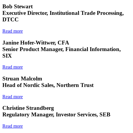
Bob Stewart
Executive Director, Institutional Trade Processing,
DTCC
Read more
Janine Hofer-Wittwer, CFA
Senior Product Manager, Financial Information,
SIX
Read more
Struan Malcolm
Head of Nordic Sales, Northern Trust
Read more
Christine Strandberg
Regulatory Manager, Investor Services, SEB
Read more