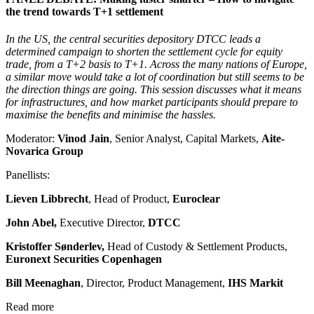
the trend towards T+1 settlement
In the US, the central securities depository DTCC leads a
determined campaign to shorten the settlement cycle for equity
trade, from a T+2 basis to T+1. Across the many nations of Europe,
a similar move would take a lot of coordination but still seems to be
the direction things are going. This session discusses what it means
for infrastructures, and how market participants should prepare to
maximise the benefits and minimise the hassles.
Moderator:
Vinod Jain
, Senior Analyst, Capital Markets,
Aite-
Novarica Group
Panellists:
Lieven Libbrecht
, Head of Product,
Euroclear
John Abel,
Executive Director,
DTCC
Kristoffer Sønderlev,
Head of Custody & Settlement Products,
Euronext Securities Copenhagen
Bill Meenaghan
, Director, Product Management,
IHS Markit
Read more