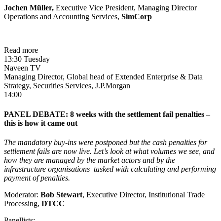
Jochen Müller
,
Executive Vice President, Managing Director
Operations and Accounting Services,
SimCorp
Read more
13:30 Tuesday
Naveen TV
Managing Director, Global head of Extended Enterprise & Data
Strategy, Securities Services, J.P.Morgan
14:00
PANEL DEBATE: 8 weeks with the settlement fail penalties –
this is how it came out
The mandatory buy-ins were postponed but the cash penalties for
settlement fails are now live. Let’s look at what volumes we see, and
how they are managed by the market actors and by the
infrastructure organisations tasked with calculating and performing
payment of penalties.
Moderator:
Bob Stewart
, Executive Director, Institutional Trade
Processing,
DTCC
Panellists: