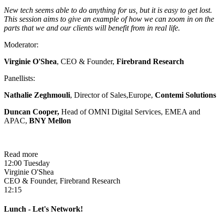
New tech seems able to do anything for us, but it is easy to get lost.
This session aims to give an example of how we can zoom in on the
parts that we and our clients will benefit from in real life.
Moderator:
Virginie O'Shea
, CEO & Founder,
Firebrand Research
Panellists:
Nathalie Zeghmouli
, Director of Sales,Europe,
Contemi Solutions
Duncan Cooper
,
Head of OMNI Digital Services, EMEA and
APAC,
BNY Mellon
Read more
12:00 Tuesday
Virginie O'Shea
CEO & Founder, Firebrand Research
12:15
Lunch - Let's Network!