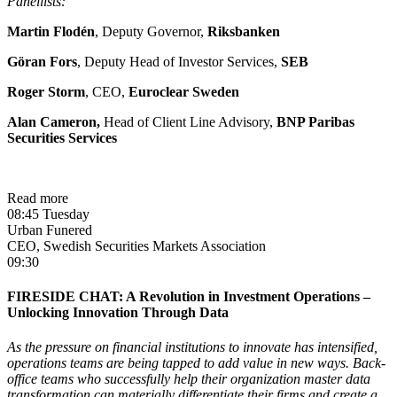
Panellists:
Martin Flodén
, Deputy Governor,
Riksbanken
Göran Fors
, Deputy Head of Investor Services,
SEB
Roger Storm
, CEO,
Euroclear Sweden
Alan Cameron,
Head of Client Line Advisory,
BNP Paribas
Securities Services
Read more
08:45 Tuesday
Urban Funered
CEO, Swedish Securities Markets Association
09:30
FIRESIDE CHAT: A Revolution in Investment Operations –
Unlocking Innovation Through Data
As the pressure on financial institutions to innovate has intensified,
operations teams are being tapped to add value in new ways. Back-
office teams who successfully help their organization master data
transformation can materially differentiate their firms and create a