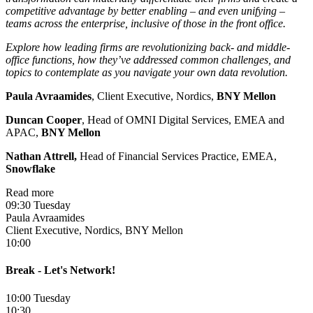
competitive advantage by better enabling – and even unifying –
teams across the enterprise, inclusive of those in the front office.
Explore how leading firms are revolutionizing back- and middle-
office functions, how they’ve addressed common challenges, and
topics to contemplate as you navigate your own data revolution.
Paula Avraamides
, Client Executive, Nordics,
BNY Mellon
Duncan Cooper
, Head of OMNI Digital Services, EMEA and
APAC,
BNY Mellon
Nathan Attrell,
Head of Financial Services Practice, EMEA,
Snowflake
Read more
09:30 Tuesday
Paula Avraamides
Client Executive, Nordics, BNY Mellon
10:00
Break - Let's Network!
10:00 Tuesday
10:30