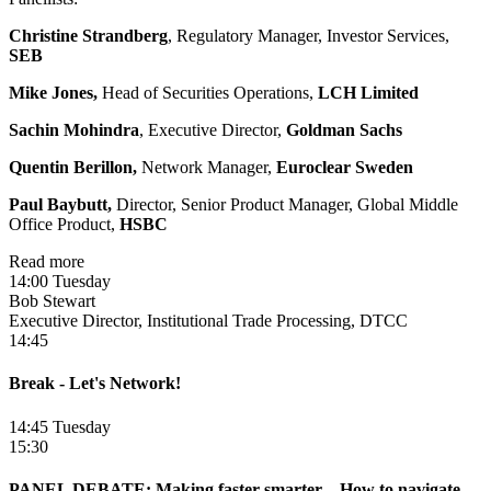
Christine Strandberg
, Regulatory Manager, Investor Services,
SEB
Mike Jones,
Head of Securities Operations,
LCH Limited
Sachin Mohindra
, Executive Director,
Goldman Sachs
Quentin Berillon,
Network Manager,
Euroclear Sweden
Paul Baybutt,
Director, Senior Product Manager, Global Middle
Office Product,
HSBC
Read more
14:00 Tuesday
Bob Stewart
Executive Director, Institutional Trade Processing, DTCC
14:45
Break - Let's Network!
14:45 Tuesday
15:30
PANEL DEBATE: Making faster smarter – How to navigate