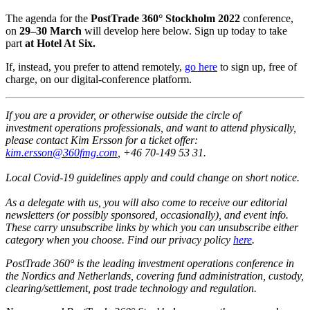
The agenda for the
PostTrade 360° Stockholm 2022
conference,
on
29–30 March
will develop here below. Sign up today to take
part
at Hotel At Six.
If, instead, you prefer to attend remotely,
go here
to sign up, free of
charge, on our digital-conference platform.
I
f you are a provider, or otherwise outside the circle of
investment operations professionals, and want to attend physically,
please contact Kim Ersson for a ticket offer:
kim.ersson@360fmg.com
, ‭+46 70-149 53 31‬.
Local Covid-19 guidelines apply and could change on short notice.
As a delegate with us, you will also come to receive our editorial
newsletters (or possibly sponsored, occasionally), and event info.
These carry unsubscribe links by which you can unsubscribe either
category when you choose.
Find our privacy policy
here
.
PostTrade 360° is the leading investment operations conference in
the Nordics and Netherlands, covering fund administration, custody,
clearing/settlement, post trade technology and regulation.