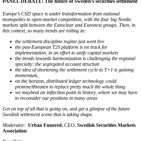
PANEL DEBATE: The future of Sweden’s securities settlement
Europe’s CSD space is under transformation from national
monopolies to open-market competition, with the four big Nordic
markets split between the Euroclear and Euronext groups. Then, in
this context, so many trends are rolling in:
the settlement discipline regime just went live
the pan-European T2S platform is on track for
implementation, in an effort to unify capital markets
the trends towards harmonization is challenging the regional
specialty: the segregated account structure
the idea of shortening the settlement cycle to T+1 is gaining
momentum,
on the horizon, distributed ledger technology could
promise/threaten to replace pretty much the whole thing
we maybeat an inflection point in history, where we may have
to reconsider our positions in many areas
Get on top of all that is going on, and get a glimpse of the future
Swedish settlement scene that is taking shape.
Moderator:
Urban Funered
, CEO,
Swedish Securities Markets
Association