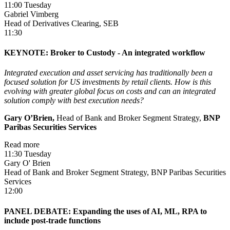
11:00 Tuesday
Gabriel Vimberg
Head of Derivatives Clearing, SEB
11:30
KEYNOTE: Broker to Custody - An integrated workflow
Integrated execution and asset servicing has traditionally been a
focused solution for US investments by retail clients. How is this
evolving with greater global focus on costs and can an integrated
solution comply with best execution needs?
Gary O’Brien,
Head of Bank and Broker Segment Strategy,
BNP
Paribas Securities Services
Read more
11:30 Tuesday
Gary O' Brien
Head of Bank and Broker Segment Strategy, BNP Paribas Securities
Services
12:00
PANEL DEBATE: Expanding the uses of AI, ML, RPA to
include post-trade functions